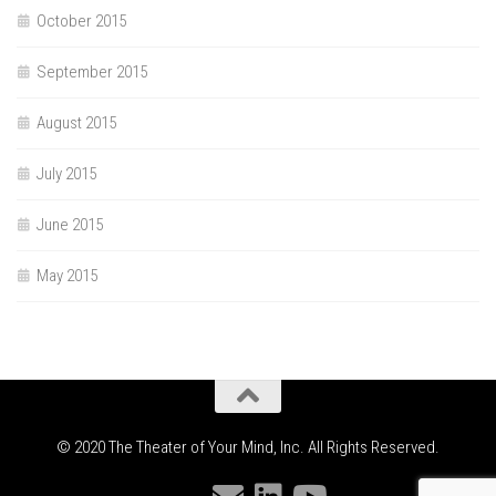
October 2015
September 2015
August 2015
July 2015
June 2015
May 2015
© 2020 The Theater of Your Mind, Inc. All Rights Reserved.