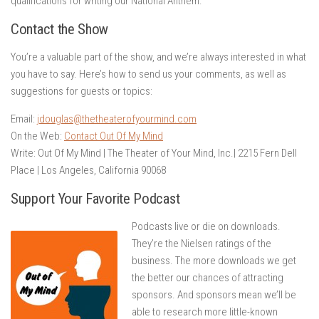
qualifications for writing our National Anthem.
Contact the Show
You’re a valuable part of the show, and we’re always interested in what
you have to say. Here’s how to send us your comments, as well as
suggestions for guests or topics:
Email:
jdouglas@thetheaterofyourmind.com
On the Web:
Contact Out Of My Mind
Write: Out Of My Mind | The Theater of Your Mind, Inc.| 2215 Fern Dell
Place | Los Angeles, California 90068
Support Your Favorite Podcast
Podcasts live or die on downloads.
They’re the Nielsen ratings of the
business. The more downloads we get
the better our chances of attracting
sponsors. And sponsors mean we’ll be
able to research more little-known