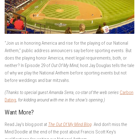
“Join us in honoring America and rise for the playing of our National
Anthem,” public address announcers say before sporting events. But
does the playing honor America, meet legal requirements, both, or
neither? In Episode 29 of
Out Of My Mind
, host Jay Douglas tells the tale
of why we play the National Anthem before sporting events but not
before weddings and bar mitzvahs.
(Thanks to special guest Amanda Serra, co-star of the web series
Carbon
Dating
, for kidding around with me in the show’s opening.)
Want More?
Read Jay’s blog post at
The Out Of My Mind Blog
. And don’t miss the
Mind Doodle at the end of the post about Francis Scott Key’s