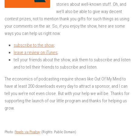
stories about well-known stuff. Oh, and
we’ll also be able to give way decent
contest prizes, not to mention thank you gifts for such things as using
your comments on the air. So, if you enjoy the show, here are some
ways you can help us right now:
subscribe to the show
;
leave a review on iTunes
;
tell your friends about the show, ask them to subscribe and listen
and to tell their friends to subscribe and listen.
The economics of podcasting require shows like Out Of My Mind to
have at least 200 downloads every day to attract a sponsor, and I can
tell you we’re not even close. But with your help we will be. Thanks for
supporting the launch of our little program and thanks for helping us
grow.
Photo:
Pexels via Pixabay
(Rights: Public Domain)