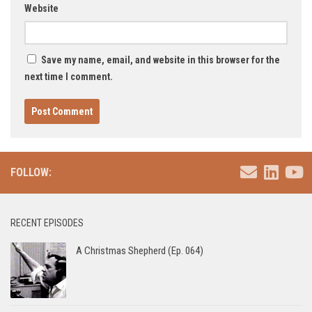
Website
Save my name, email, and website in this browser for the
next time I comment.
FOLLOW:
RECENT EPISODES
A Christmas Shepherd (Ep. 064)