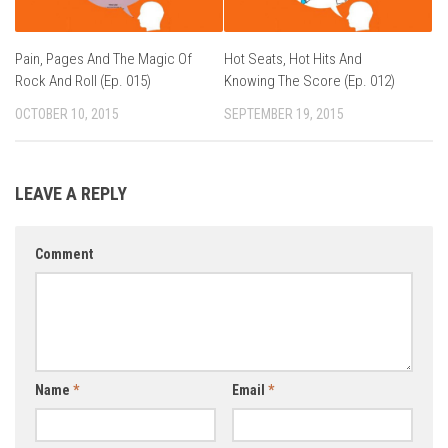
Pain, Pages And The Magic Of
Hot Seats, Hot Hits And
Rock And Roll (Ep. 015)
Knowing The Score (Ep. 012)
OCTOBER 10, 2015
SEPTEMBER 19, 2015
LEAVE A REPLY
Comment
Name
*
Email
*