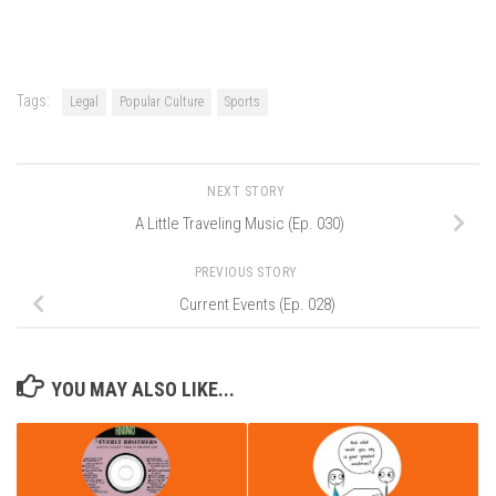
Tags:
Legal
Popular Culture
Sports
NEXT STORY
A Little Traveling Music (Ep. 030)
PREVIOUS STORY
Current Events (Ep. 028)
YOU MAY ALSO LIKE...