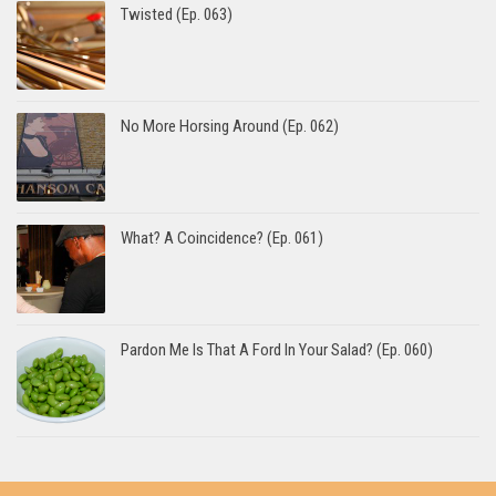
Twisted (Ep. 063)
No More Horsing Around (Ep. 062)
What? A Coincidence? (Ep. 061)
Pardon Me Is That A Ford In Your Salad? (Ep. 060)