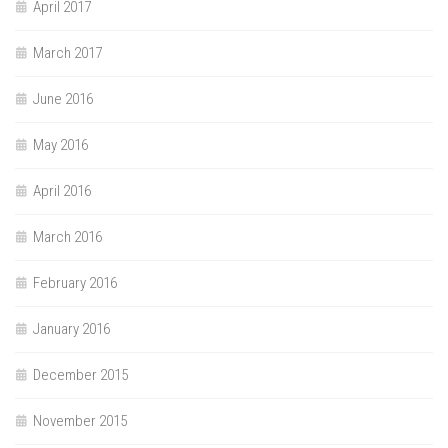
April 2017
March 2017
June 2016
May 2016
April 2016
March 2016
February 2016
January 2016
December 2015
November 2015