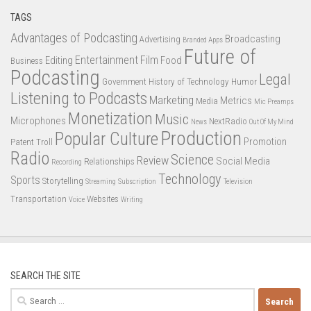
TAGS
Advantages of Podcasting
Broadcasting
Advertising
Branded Apps
Future of
Entertainment
Film
Editing
Food
Business
Podcasting
Legal
Government
History of Technology
Humor
Listening to Podcasts
Marketing
Metrics
Media
Mic Preamps
Monetization
Music
Microphones
NextRadio
News
Out Of My Mind
Production
Popular Culture
Promotion
Patent Troll
Radio
Science
Review
Social Media
Relationships
Recording
Technology
Sports
Storytelling
Streaming
Subscription
Television
Transportation
Websites
Voice
Writing
SEARCH THE SITE
Search