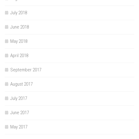
July 2018
June 2018
May 2018
April 2018
September 2017
August 2017
July 2017
June 2017
May 2017