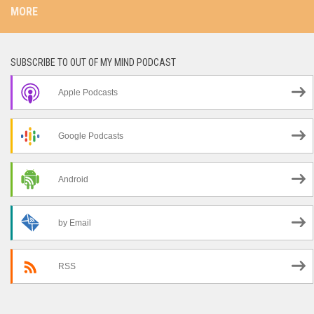
MORE
SUBSCRIBE TO OUT OF MY MIND PODCAST
Apple Podcasts
Google Podcasts
Android
by Email
RSS