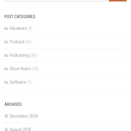
for:
POST CATEGORIES
Hardware
(4)
Podcast
(64)
Podcasting
(86)
Show Notes
(26)
Software
(1)
ARCHIVES
December 2018
August 2018