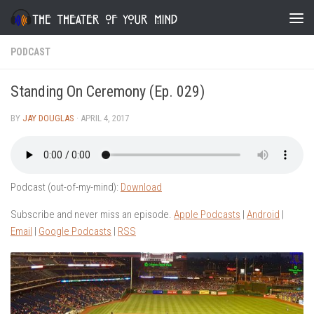
Skip to content
PODCAST
Standing On Ceremony (Ep. 029)
BY
JAY DOUGLAS
·
APRIL 4, 2017
Podcast (out-of-my-mind):
Download
Subscribe and never miss an episode.
Apple Podcasts
|
Android
|
Email
|
Google Podcasts
|
RSS