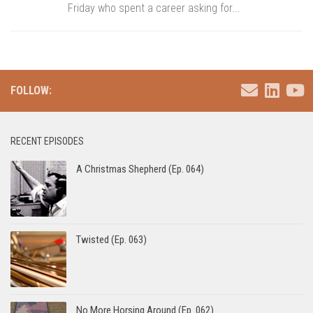
Friday who spent a career asking for...
FOLLOW:
RECENT EPISODES
A Christmas Shepherd (Ep. 064)
Twisted (Ep. 063)
No More Horsing Around (Ep. 062)