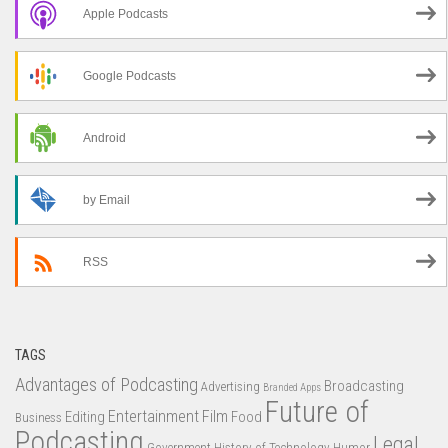
Apple Podcasts
Google Podcasts
Android
by Email
RSS
TAGS
Advantages of Podcasting
Broadcasting
Advertising
Branded Apps
Future of
Entertainment
Film
Editing
Food
Business
Podcasting
Legal
Government
History of Technology
Humor