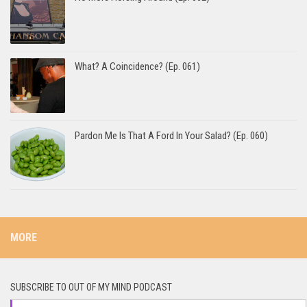
What? A Coincidence? (Ep. 061)
Pardon Me Is That A Ford In Your Salad? (Ep. 060)
MORE
SUBSCRIBE TO OUT OF MY MIND PODCAST