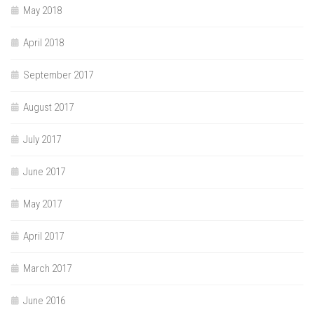
May 2018
April 2018
September 2017
August 2017
July 2017
June 2017
May 2017
April 2017
March 2017
June 2016