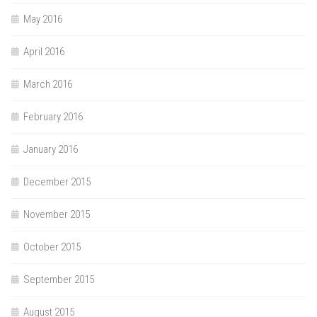
May 2016
April 2016
March 2016
February 2016
January 2016
December 2015
November 2015
October 2015
September 2015
August 2015