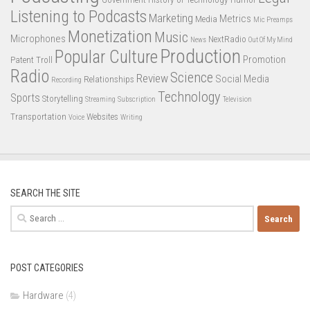
Listening to Podcasts
Marketing
Metrics
Media
Mic Preamps
Monetization
Music
Microphones
NextRadio
News
Out Of My Mind
Production
Popular Culture
Promotion
Patent Troll
Radio
Science
Review
Social Media
Relationships
Recording
Technology
Sports
Storytelling
Streaming
Subscription
Television
Transportation
Websites
Voice
Writing
SEARCH THE SITE
Search
for:
POST CATEGORIES
Hardware
(4)