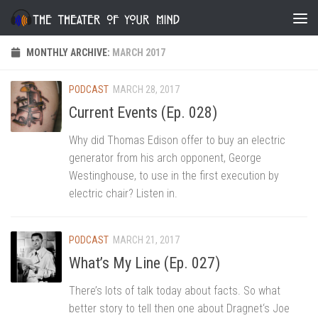
Skip to content
MONTHLY ARCHIVE:
MARCH 2017
PODCAST
MARCH 28, 2017
Current Events (Ep. 028)
Why did Thomas Edison offer to buy an electric
generator from his arch opponent, George
Westinghouse, to use in the first execution by
electric chair? Listen in.
PODCAST
MARCH 21, 2017
What’s My Line (Ep. 027)
There’s lots of talk today about facts. So what
better story to tell then one about Dragnet‘s Joe