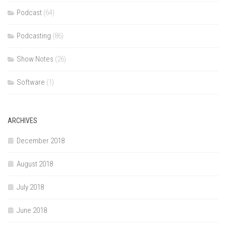
Podcast
(64)
Podcasting
(86)
Show Notes
(26)
Software
(1)
ARCHIVES
December 2018
August 2018
July 2018
June 2018