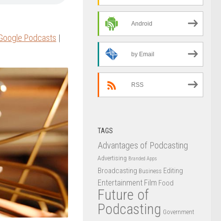
Android
Google Podcasts
|
by Email
RSS
TAGS
Advantages of Podcasting
Advertising
Branded Apps
Broadcasting
Editing
Business
Entertainment
Film
Food
Future of
Podcasting
Government