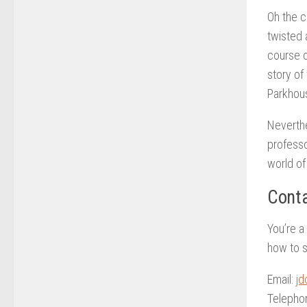
Oh the c
twisted 
course o
story of
Parkhouse
Neverthe
professo
world of
Conta
You’re a
how to s
Email:
jd
Telepho