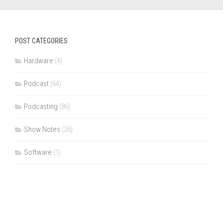
POST CATEGORIES
Hardware
(4)
Podcast
(64)
Podcasting
(86)
Show Notes
(26)
Software
(1)