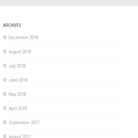
ARCHIVES
December 2018
August 2018
July 2018
June 2018
May 2018
April 2018
September 2017
August 2017