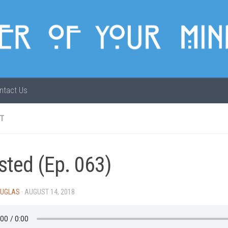
ntact Us
T
sted (Ep. 063)
OUGLAS
·
AUGUST 14, 2018