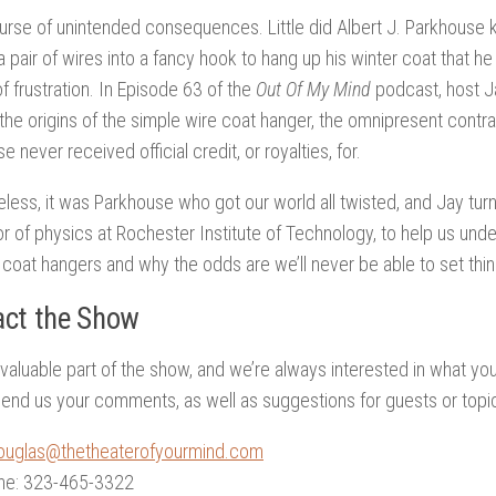
urse of unintended consequences. Little did Albert J. Parkhous
a pair of wires into a fancy hook to hang up his winter coat that h
f frustration. In Episode 63 of the
Out Of My Mind
podcast, host Ja
 the origins of the simple wire coat hanger, the omnipresent contra
 never received official credit, or royalties, for.
less, it was Parkhouse who got our world all twisted, and Jay turns
r of physics at Rochester Institute of Technology, to help us und
 coat hangers and why the odds are we’ll never be able to set thin
ct the Show
 valuable part of the show, and we’re always interested in what yo
end us your comments, as well as suggestions for guests or topi
ouglas@thetheaterofyourmind.com
ne: 323-465-3322