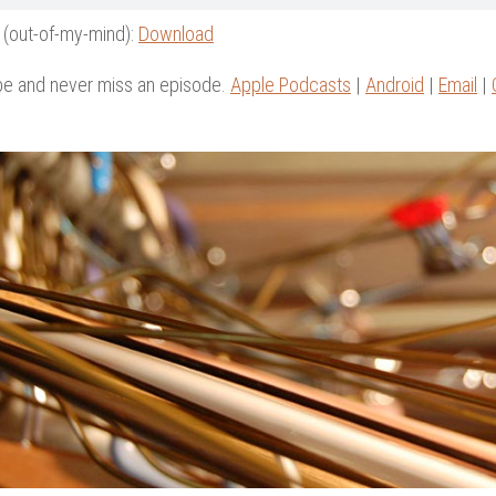
 (out-of-my-mind):
Download
be and never miss an episode.
Apple Podcasts
|
Android
|
Email
|