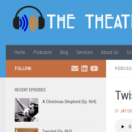
Skip to content
Home
Podcasts
Blog
Services
About Us
Co
FOLLOW:
PODCAS
RECENT EPISODES
Twi
A Christmas Shepherd (Ep. 064)
BY
JAY D
Twisted (Ep. 063)