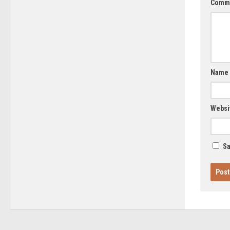
Comm
Name
Websi
Sa