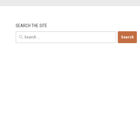
SEARCH THE SITE
Search
for: