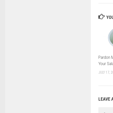
YOU
Pardon M
Your Sal
JULY 17, 
LEAVE 