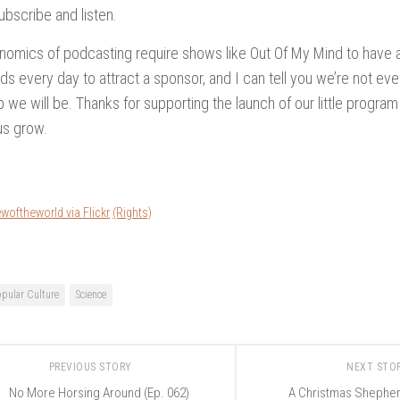
ubscribe and listen.
omics of podcasting require shows like Out Of My Mind to have a
s every day to attract a sponsor, and I can tell you we’re not eve
p we will be. Thanks for supporting the launch of our little program
us grow.
woftheworld via Flickr
(Rights)
opular Culture
Science
PREVIOUS STORY
NEXT STO
No More Horsing Around (Ep. 062)
A Christmas Shepher