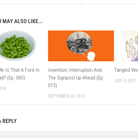
 MAY ALSO LIKE...
e Is That A Ford In
Invention, Interruption And
Tangled Web
ad? (Ep. 060)
The Signpost Up Ahead (Ep.
JULY 4, 2017
013)
2018
SEPTEMBER 26, 2015
A REPLY