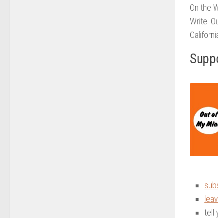
On the 
Write: O
Californ
Suppo
sub
leav
tell