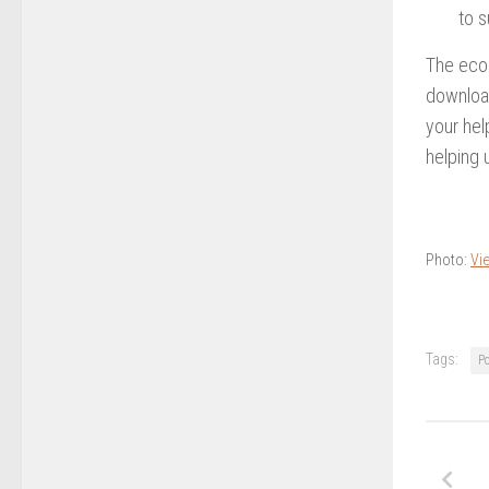
to s
The econ
download
your hel
helping 
Photo:
Vie
Tags:
P