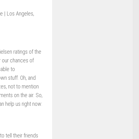
ce | Los Angeles,
elsen ratings of the
 our chances of
able to
wn stuff. Oh, and
zes, not to mention
ments on the air. So,
n help us right now:
 tell their friends