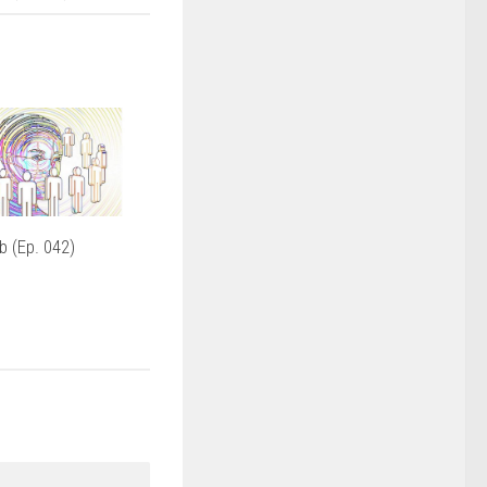
 (Ep. 042)