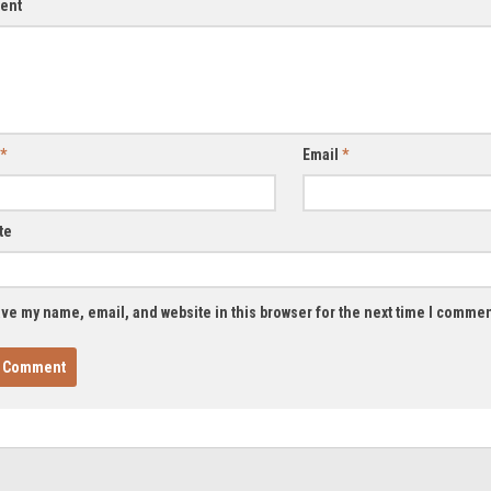
ent
*
Email
*
te
ve my name, email, and website in this browser for the next time I commen