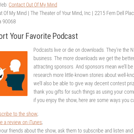
Web:
Contact Out Of My Mind
ut Of My Mind | The Theater of Your Mind, Inc.| 2215 Fern Dell Pla
ia 90068
rt Your Favorite Podcast
Podcasts live or die on downloads. They’re the Ni
business. The more downloads we get the better
attracting sponsors. And sponsors mean we’ll be 
research more little-known stories about well-kno
we’ll also be able to give way decent contest pri
thank you gifts for such things as using your com
if you enjoy the show, here are some ways you ca
scribe to the show
;
e a review on iTunes
;
 your friends about the show, ask them to subscribe and listen and to