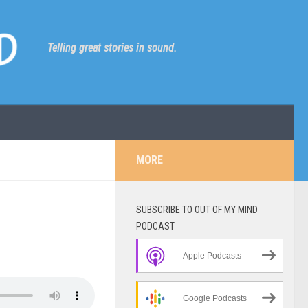
Telling great stories in sound.
MORE
SUBSCRIBE TO OUT OF MY MIND
PODCAST
Apple Podcasts
Google Podcasts