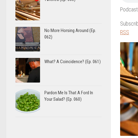
Podcast
Subscri
No More Horsing Around (Ep.
RSS
062)
What? A Coincidence? (Ep. 061)
Pardon Me Is That A Ford In
Your Salad? (Ep. 060)