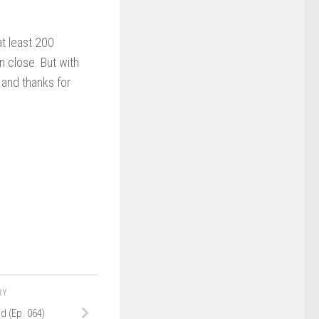
t least 200
n close. But with
 and thanks for
RY
d (Ep. 064)