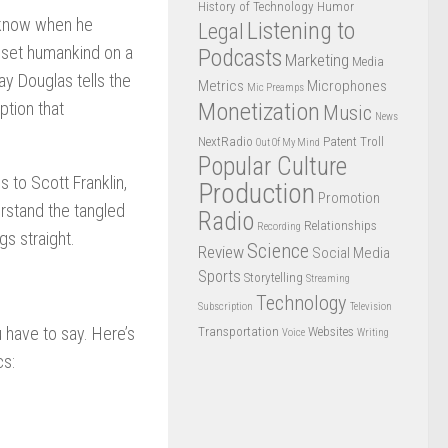
History of Technology
Humor
e know when he
Listening to
Legal
e set humankind on a
Podcasts
Marketing
Media
y Douglas tells the
Metrics
Microphones
Mic Preamps
Monetization
ption that
Music
News
NextRadio
Patent Troll
Out Of My Mind
Popular Culture
 to Scott Franklin,
Production
Promotion
erstand the tangled
Radio
Relationships
Recording
gs straight.
Science
Review
Social Media
Sports
Storytelling
Streaming
Technology
Subscription
Television
u have to say. Here’s
Transportation
Websites
Voice
Writing
cs: