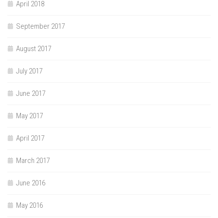
April 2018
September 2017
August 2017
July 2017
June 2017
May 2017
April 2017
March 2017
June 2016
May 2016