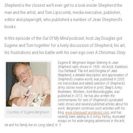
Shepherd
is the closest we’ll ever get to a look inside Shepherd the
man and the artist, and Tom Lipscomb, media executive, publisher,
editor and playwright, who published a number of Jean Shepherd’s
books.
In this episode of the
Out Of My Mind
podcast, host Jay Douglas got
Eugene and Tom together for a lively discussion of Shepherd, his art,
his frustrations and his battle with his own ego over
A Christmas Story.
Eugene B. Bergmann began listening to Jean
Shepherd radio shows in 1956. His book,
Excelsior,
You Fathead! The Art and Enigma of Jean
Shepherd
, a detailed description and appreciation of
Shepherd’s creative world, was published in 2005.
His transcribed and edited selection of Shepherd’s
Army stories never before in print,
Shep’s Army:
Bummers, Blisters, And Boondoggles
, was
published in 2013. He has also written the
commentaries for sets of Shepherd’s syndicated
radio shows and several published articles about his
work. Bergmann continues such activities with his
Courtesy of Eugene Bergmann
blog,
www.shepquest.wordpress.com
, and has
recently been adding to it,
Artsy Fartsy
, illustrated
essays on his wide-ranging adventures in the arts.
He and his family live on Long Island, N. Y.