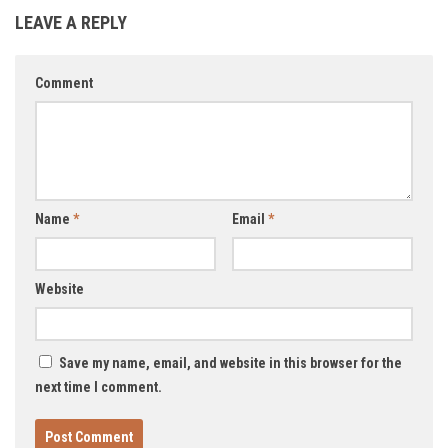
LEAVE A REPLY
Comment
Name
*
Email
*
Website
Save my name, email, and website in this browser for the
next time I comment.