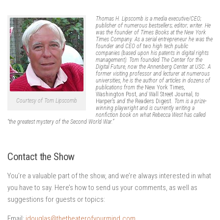
Thomas H. Lipscomb is a media executive/CEO;
publisher of numerous bestsellers; editor; writer. He
was the founder of Times Books at the New York
Times Company. As a serial entrepreneur he was the
founder and CEO of two high tech public
companies (based upon his patents in digital rights
management). Tom founded The Center for the
Digital Future, now the Annenberg Center at USC. A
former visiting professor and lecturer at numerous
universities, he is the author of articles in dozens of
publications from the
New York Times
,
Washington Post
, and
Wall Street Journal
, to
Courtesy of Tom Lipscomb
Harper’s
and the
Readers Digest
. Tom is a prize-
winning playwright and is currently writing a
nonfiction book on what Rebecca West has called
“the greatest mystery of the Second World War.”
Contact the Show
You’re a valuable part of the show, and we’re always interested in what
you have to say. Here’s how to send us your comments, as well as
suggestions for guests or topics:
Email:
jdouglas@thetheaterofyourmind.com