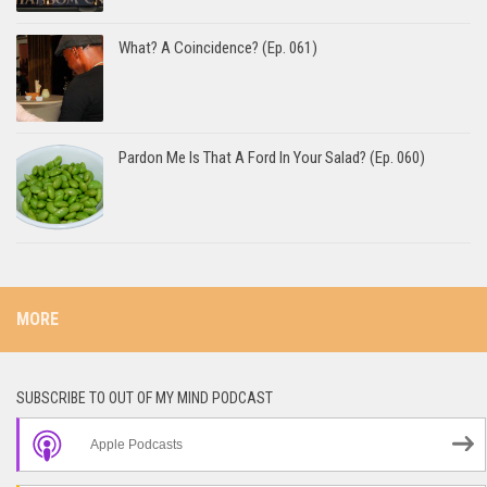
What? A Coincidence? (Ep. 061)
Pardon Me Is That A Ford In Your Salad? (Ep. 060)
MORE
SUBSCRIBE TO OUT OF MY MIND PODCAST
Apple Podcasts