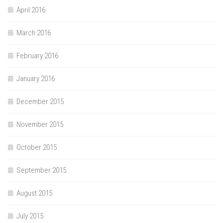
April 2016
March 2016
February 2016
January 2016
December 2015
November 2015
October 2015
September 2015
August 2015
July 2015