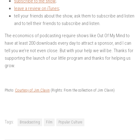
subscribe to the show
;
leave a review on iTunes
;
tell your friends about the show, ask them to subscribe and listen
and to tell their friends to subscribe and listen.
The economics of podcasting require shows like Out Of My Mind to
have at least 200 downloads every day to attract a sponsor, and I can
tell you we’re not even close. But with your help we will be. Thanks for
supporting the launch of our little program and thanks for helping us
grow.
Photo:
Courtesy of Jim Clavin
(Rights: From the collection of Jim Clavin)
Tags:
Broadcasting
Film
Popular Culture