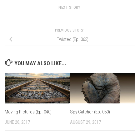
NEXT STORY
PREVIOUS STORY
Twisted (Ep. 063)
YOU MAY ALSO LIKE...
Moving Pictures (Ep. 040)
Spy Catcher (Ep. 050)
JUNE 20, 2017
AUGUST 29, 2017