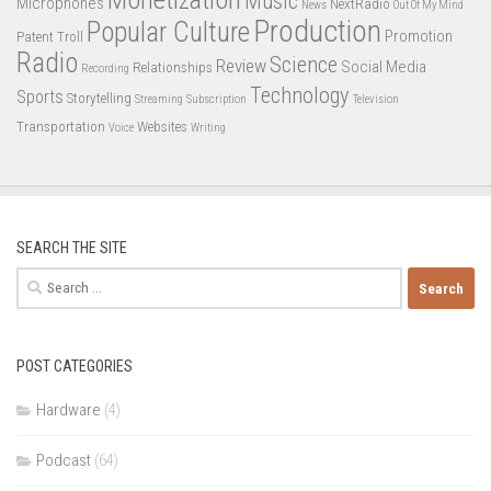
Music
Microphones
NextRadio
News
Out Of My Mind
Production
Popular Culture
Promotion
Patent Troll
Radio
Science
Review
Social Media
Relationships
Recording
Technology
Sports
Storytelling
Streaming
Subscription
Television
Transportation
Websites
Voice
Writing
SEARCH THE SITE
Search
for:
POST CATEGORIES
Hardware
(4)
Podcast
(64)