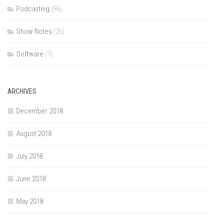
Podcasting
(86)
Show Notes
(26)
Software
(1)
ARCHIVES
December 2018
August 2018
July 2018
June 2018
May 2018