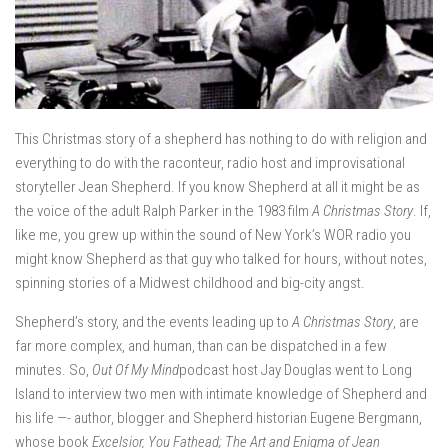
This Christmas story of a shepherd has nothing to do with religion and
everything to do with the raconteur, radio host and improvisational
storyteller Jean Shepherd. If you know Shepherd at all it might be as
the voice of the adult Ralph Parker in the 1983 film
A Christmas Story
. If,
like me, you grew up within the sound of New York’s WOR radio you
might know Shepherd as that guy who talked for hours, without notes,
spinning stories of a Midwest childhood and big-city angst.
Shepherd’s story, and the events leading up to
A Christmas Story
, are
far more complex, and human, than can be dispatched in a few
minutes. So,
Out Of My Mind
podcast host Jay Douglas went to Long
Island to interview two men with intimate knowledge of Shepherd and
his life —- author, blogger and Shepherd historian Eugene Bergmann,
whose book
Excelsior, You Fathead; The Art and Enigma of Jean