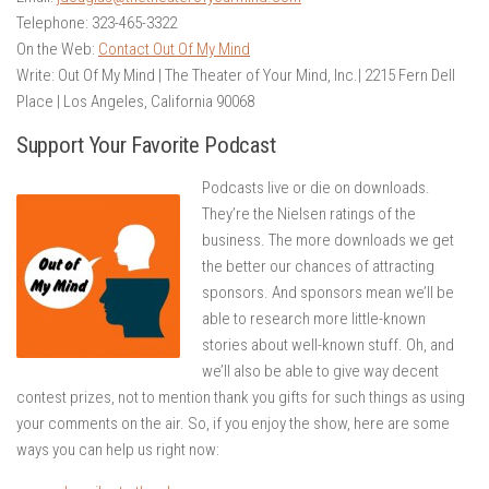
Telephone: 323-465-3322
On the Web:
Contact Out Of My Mind
Write: Out Of My Mind | The Theater of Your Mind, Inc.| 2215 Fern Dell
Place | Los Angeles, California 90068
Support Your Favorite Podcast
Podcasts live or die on downloads.
They’re the Nielsen ratings of the
business. The more downloads we get
the better our chances of attracting
sponsors. And sponsors mean we’ll be
able to research more little-known
stories about well-known stuff. Oh, and
we’ll also be able to give way decent
contest prizes, not to mention thank you gifts for such things as using
your comments on the air. So, if you enjoy the show, here are some
ways you can help us right now: