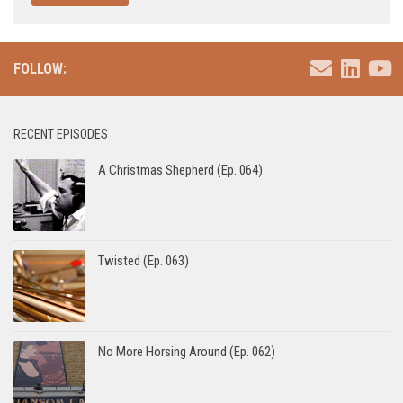
FOLLOW:
RECENT EPISODES
A Christmas Shepherd (Ep. 064)
Twisted (Ep. 063)
No More Horsing Around (Ep. 062)