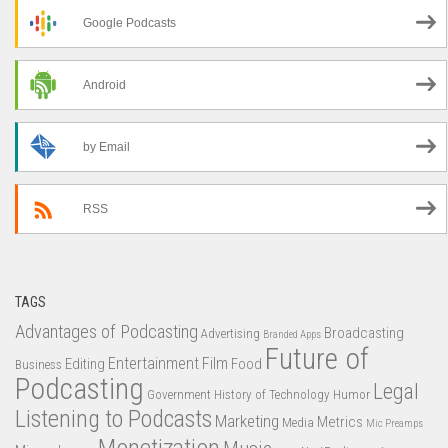
Google Podcasts
Android
by Email
RSS
TAGS
Advantages of Podcasting
Broadcasting
Advertising
Branded Apps
Future of
Entertainment
Film
Editing
Food
Business
Podcasting
Legal
Government
History of Technology
Humor
Listening to Podcasts
Marketing
Metrics
Media
Mic Preamps
Monetization