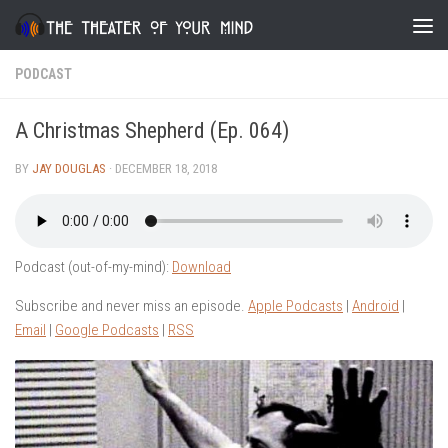
Skip to content
PODCAST
A Christmas Shepherd (Ep. 064)
BY
JAY DOUGLAS
·
DECEMBER 18, 2018
Podcast (out-of-my-mind):
Download
Subscribe and never miss an episode.
Apple Podcasts
|
Android
|
Email
|
Google Podcasts
|
RSS