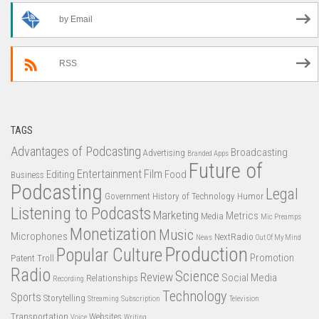
by Email
RSS
TAGS
Advantages of Podcasting
Broadcasting
Advertising
Branded Apps
Future of
Entertainment
Film
Editing
Food
Business
Podcasting
Legal
Government
History of Technology
Humor
Listening to Podcasts
Marketing
Metrics
Media
Mic Preamps
Monetization
Music
Microphones
NextRadio
News
Out Of My Mind
Production
Popular Culture
Promotion
Patent Troll
Radio
Science
Review
Social Media
Relationships
Recording
Technology
Sports
Storytelling
Streaming
Subscription
Television
Transportation
Websites
Voice
Writing