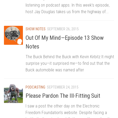
listening on podcast apps. In this week’s episode,
host Jay Douglas takes us from the highway of...
SHOW NOTES
SEPTEMBER 26, 2015
Out Of My Mind—Episode 13 Show
Notes
The Buick Behind the Buick with Kevin Kirbitz It might
surprise you—it surprised me—to find out that the
Buick automobile was named after
PODCASTING
SEPTEMBER 24, 2015
Please Pardon The Ill-Fitting Suit
I saw a post the other day on the Electronic
Freedom Foundation’s website. Despite facing a