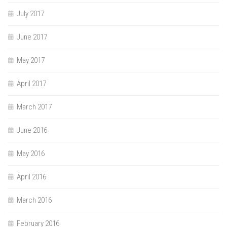
July 2017
June 2017
May 2017
April 2017
March 2017
June 2016
May 2016
April 2016
March 2016
February 2016