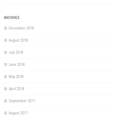
ARCHIVES
December 2018
August 2018
July 2018
June 2018
May 2018
April 2018
September 2017
August 2017