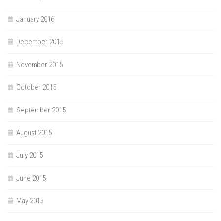
January 2016
December 2015
November 2015
October 2015
September 2015
August 2015
July 2015
June 2015
May 2015