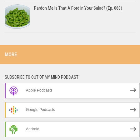
Pardon Me Is That A Ford In Your Salad? (Ep. 060)
MORE
SUBSCRIBE TO OUT OF MY MIND PODCAST
Apple Podcasts
Google Podcasts
Android