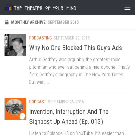
Skip to content
MONTHLY ARCHIVE:
SEPTEMBER 2015
PODCASTING
SEPTEMBER 29, 2015
Why No One Blocked This Guy’s Ads
Arthur Godfrey was arguably the greatest radio
pitchman who ever sat behind a microphone. That’s
from Godfrey’s biography in The New York Times.
But wait,...
PODCAST
SEPTEMBER 26, 2015
Invention, Interruption And The
Signpost Up Ahead (Ep. 013)
Listen to Episode 13 on YouTube. It’s easier than