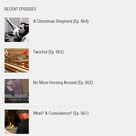
RECENT EPISODES
A Christmas Shepherd (Ep. 064)
Twisted (Ep. 063)
No More Horsing Around (Ep. 062)
What? A Coincidence? (Ep. 061)