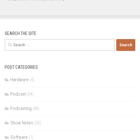
SEARCH THE SITE
Search
for:
POST CATEGORIES
Hardware
(4)
Podcast
(64)
Podcasting
(86)
Show Notes
(26)
Software
(1)