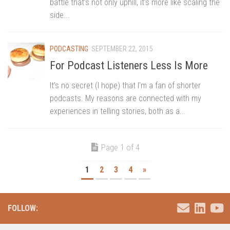
battle that’s not only uphill, it’s more like scaling the
side...
PODCASTING
SEPTEMBER 22, 2015
For Podcast Listeners Less Is More
It’s no secret (I hope) that I’m a fan of shorter
podcasts. My reasons are connected with my
experiences in telling stories, both as a...
Page 1 of 4
1
2
3
4
»
FOLLOW: