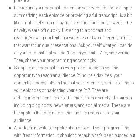
potential;
Duplicating your podcast content on your website—for example
summarizing each episode or providing a full transcript—is a bit
like an internet stream playing the same album cut all week. The
novelty wears off quickly. Listening to a podcast and
reading/viewing content on a website are two different animals
that warrant unique presentations. Ask yourself what you can do
on your podcast that you can’t do on your site. And, vice versa.
Then, shape your programming accordingly;
Stopping at a podcast plus web presence costs you the
opportunity to reach an audience 24 hours a day. Yes, your
content is accessible on line, but your listeners aren’t listening to
your episodes or navigating your site 247. They are
getting information and entertainment from a variety of sources.
including blog posts, newsletters, and social media. These are
the spokes that originate at the hub and reach out to your
audience;
A podcast newsletter spoke should extend your programming
with fresh information. It shouldn’t rehash what’s been pushed out