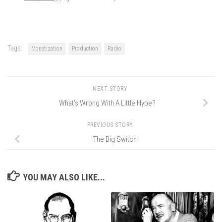
Tags:
Monetization
Production
Radio
NEXT STORY
What’s Wrong With A Little Hype?
PREVIOUS STORY
The Big Switch
YOU MAY ALSO LIKE...