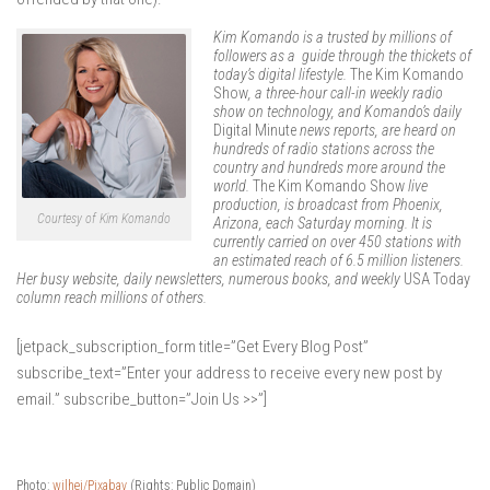
Kim Komando is a trusted by millions of
followers as a guide through the thickets of
today’s digital lifestyle.
The Kim Komando
Show
, a three-hour call-in weekly radio
show on technology, and Komando’s daily
Digital Minute
news reports, are heard on
hundreds of radio stations across the
country and hundreds more around the
world.
The Kim Komando Show
live
production, is broadcast from Phoenix,
Courtesy of Kim Komando
Arizona, each Saturday morning. It is
currently carried on over 450 stations with
an estimated reach of 6.5 million listeners.
Her busy website, daily newsletters, numerous books, and weekly
USA Today
column reach millions of others.
[jetpack_subscription_form title=”Get Every Blog Post”
subscribe_text=”Enter your address to receive every new post by
email.” subscribe_button=”Join Us >>”]
Photo:
wilhei/Pixabay
(Rights: Public Domain)