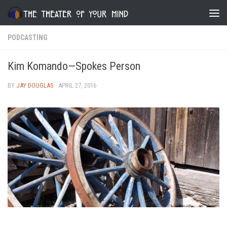
Skip to content
PODCASTING
Kim Komando—Spokes Person
BY
JAY DOUGLAS
·
APRIL 27, 2016