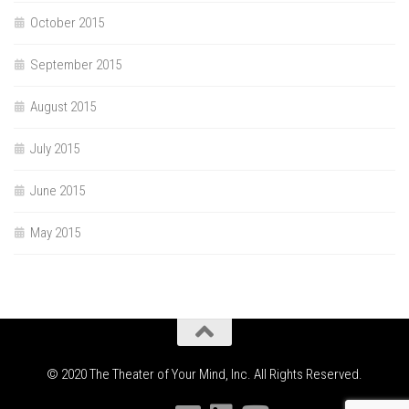
October 2015
September 2015
August 2015
July 2015
June 2015
May 2015
© 2020 The Theater of Your Mind, Inc. All Rights Reserved.