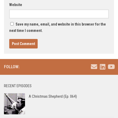
Website
Save my name, email, and website in this browser for the
next time I comment.
FOLLOW:
RECENT EPISODES
A Christmas Shepherd (Ep. 064)