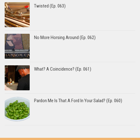
Twisted (Ep. 063)
No More Horsing Around (Ep. 062)
What? A Coincidence? (Ep. 061)
Pardon Me Is That A Ford In Your Salad? (Ep. 060)