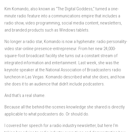
Kim Komando, also known as “The Digital Goddess,” turned a one-
minute radio feature into a communications empire that includes a
radio show, video programming, social media content, newsletters,
and branded products such as Windows tablets.
No longer a radio star, Komando is now a hyphenate: radio personality-
video star-online presence-entrepreneur. From her new 24,000-
square-foot broadcast facility she turns out a constant stream of
integrated information and entertainment. Last week, she was the
keynote speaker at the National Association of Broadcasters radio
luncheon in Las Vegas. Komando described what she does, and how
she does it to an audience that didn’t include podcasters.
And that’s a real shame.
Because all the behind-the-scenes knowledge she shared is directly
applicable to what podcasters do. Or should do.
I covered her speech for a radio industry newsletter, but here I’m