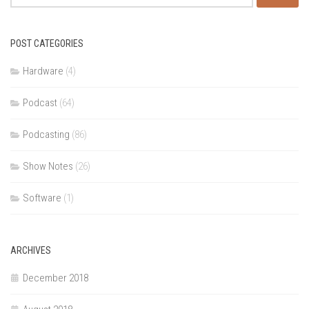
for:
POST CATEGORIES
Hardware
(4)
Podcast
(64)
Podcasting
(86)
Show Notes
(26)
Software
(1)
ARCHIVES
December 2018