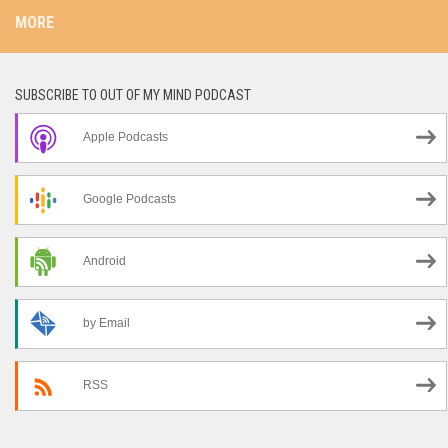
MORE
SUBSCRIBE TO OUT OF MY MIND PODCAST
Apple Podcasts
Google Podcasts
Android
by Email
RSS