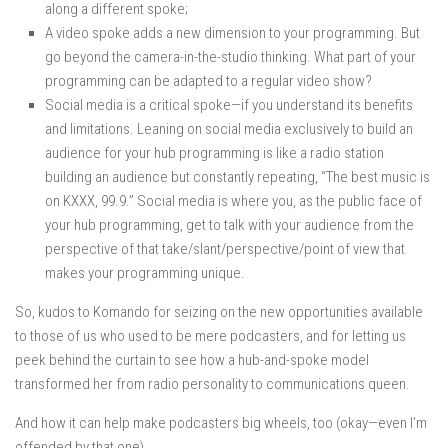
along a different spoke;
A video spoke adds a new dimension to your programming. But
go beyond the camera-in-the-studio thinking. What part of your
programming can be adapted to a regular video show?
Social media is a critical spoke—if you understand its benefits
and limitations. Leaning on social media exclusively to build an
audience for your hub programming is like a radio station
building an audience but constantly repeating, “The best music is
on KXXX, 99.9.” Social media is where you, as the public face of
your hub programming, get to talk with your audience from the
perspective of that take/slant/perspective/point of view that
makes your programming unique.
So, kudos to Komando for seizing on the new opportunities available
to those of us who used to be mere podcasters, and for letting us
peek behind the curtain to see how a hub-and-spoke model
transformed her from radio personality to communications queen.
And how it can help make podcasters big wheels, too (okay—even I’m
offended by that one).