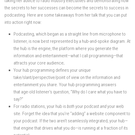
taking her advice to radio industry executives and demonstrating how
the secrets to her successes can become the secrets to success in
podcasting. Here are some takeaways from her talk that you can put
into action right now:
Podcasting, which began as a straight line from microphone to
listener, is now best represented by a hub-and-spoke diagram. At
the hub is the engine, the platform where you generate the
information and entertainment—what I call programming—that
attracts your core audience;
Your hub programming defines your unique
take/slant/perspective/point of view on the information and
entertainment you share. Your hub programming answers
that age-old listener’s question, “Why do I care what you have to
say?”
For radio stations, your hub is
both
your podcast
and
your web
site. Forget the idea that you’re “adding” a website component to
your podcast. If the two aren’t seamlessly integrated, your hub—
that engine that drives what you do—is running at a fraction of its