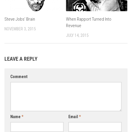
Steve Jobs’ Brain
When Rapport Turned Into
Revenue
NOVEMBER 3, 2015
JULY 14, 2015
LEAVE A REPLY
Comment
Name
*
Email
*