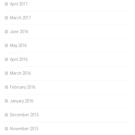
April 2017
March 2017
June 2016
May 2016
April 2016
March 2016
February 2016
January 2016
December 2015
November 2015