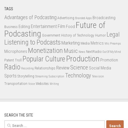
TAGS
Advantages of Podcasting
Broadcasting
Advertising
Branded Apps
Future of
Entertainment
Film
Editing
Food
Business
Podcasting
Legal
Government
History of Technology
Humor
Listening to Podcasts
Marketing
Metrics
Media
Mic Preamps
Monetization
Music
Microphones
NextRadio
News
Out Of My Mind
Production
Popular Culture
Promotion
Patent Troll
Radio
Science
Review
Social Media
Relationships
Recording
Technology
Sports
Storytelling
Streaming
Subscription
Television
Transportation
Websites
Voice
Writing
SEARCH THE SITE
Search