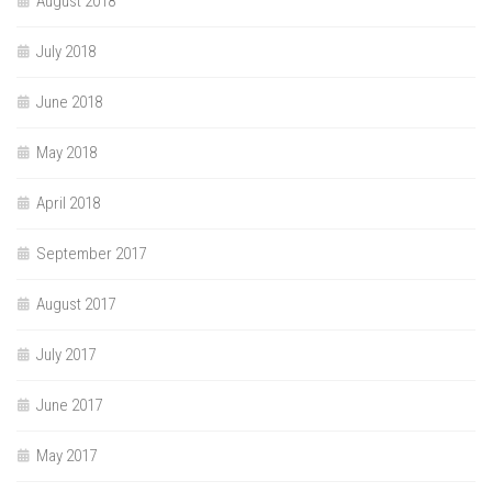
August 2018
July 2018
June 2018
May 2018
April 2018
September 2017
August 2017
July 2017
June 2017
May 2017