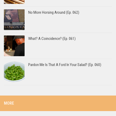
No More Horsing Around (Ep. 062)
What? A Coincidence? (Ep. 061)
Pardon Me Is That A Ford In Your Salad? (Ep. 060)
MORE