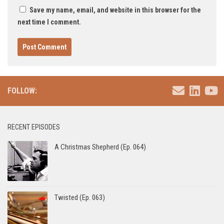
Save my name, email, and website in this browser for the
next time I comment.
FOLLOW:
RECENT EPISODES
A Christmas Shepherd (Ep. 064)
Twisted (Ep. 063)