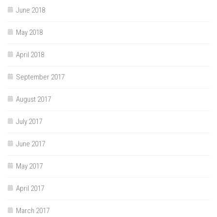
June 2018
May 2018
April 2018
September 2017
August 2017
July 2017
June 2017
May 2017
April 2017
March 2017