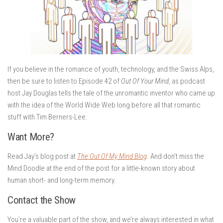
If you believe in the romance of youth, technology, and the Swiss Alps,
then be sure to listen to Episode 42 of
Out Of Your Mind
, as podcast
host Jay Douglas tells the tale of the unromantic inventor who came up
with the idea of the World Wide Web long before all that romantic
stuff with Tim Berners-Lee.
Want More?
Read Jay’s blog post at
The Out Of My Mind Blog
. And don’t miss the
Mind Doodle at the end of the post for a little-known story about
human short- and long-term memory.
Contact the Show
You’re a valuable part of the show, and we’re always interested in what