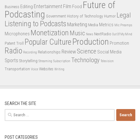
Future of
Entertainment
Film
Editing
Food
Business
Podcasting
Legal
Government
History of Technology
Humor
Listening to Podcasts
Marketing
Metrics
Media
Mic Preamps
Monetization
Music
Microphones
NextRadio
News
Out Of My Mind
Production
Popular Culture
Promotion
Patent Troll
Radio
Science
Review
Social Media
Relationships
Recording
Technology
Sports
Storytelling
Streaming
Subscription
Television
Transportation
Websites
Voice
Writing
SEARCH THE SITE
Search
for:
POST CATEGORIES