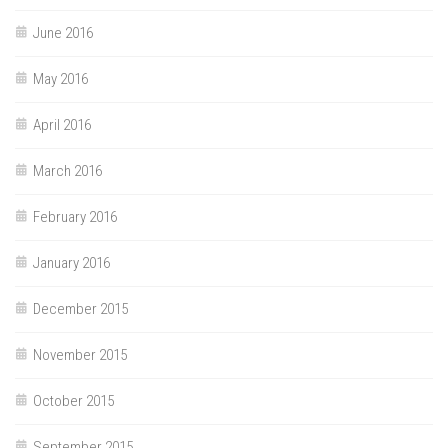
June 2016
May 2016
April 2016
March 2016
February 2016
January 2016
December 2015
November 2015
October 2015
September 2015