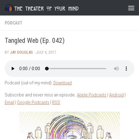
Skip to content
PODCAST
Tangled Web (Ep. 042)
BY
JAY DOUGLAS
·
JULY 4, 2017
Podcast (out-of-my-mind):
Download
Subscribe and never miss an episode.
Apple Podcasts
|
Android
|
Email
|
Google Podcasts
|
RSS