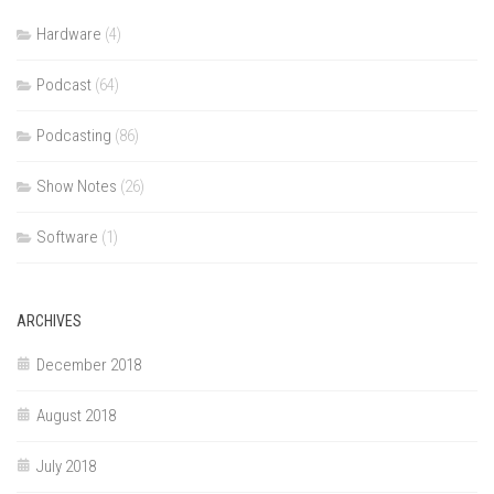
Hardware
(4)
Podcast
(64)
Podcasting
(86)
Show Notes
(26)
Software
(1)
ARCHIVES
December 2018
August 2018
July 2018