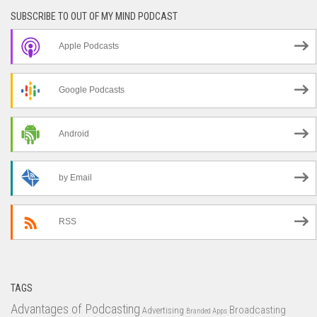
SUBSCRIBE TO OUT OF MY MIND PODCAST
Apple Podcasts
Google Podcasts
Android
by Email
RSS
TAGS
Advantages of Podcasting
Broadcasting
Advertising
Branded Apps