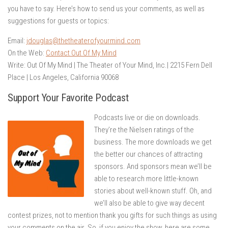
you have to say. Here’s how to send us your comments, as well as
suggestions for guests or topics:
Email:
jdouglas@thetheaterofyourmind.com
On the Web:
Contact Out Of My Mind
Write: Out Of My Mind | The Theater of Your Mind, Inc.| 2215 Fern Dell
Place | Los Angeles, California 90068
Support Your Favorite Podcast
Podcasts live or die on downloads.
They’re the Nielsen ratings of the
business. The more downloads we get
the better our chances of attracting
sponsors. And sponsors mean we’ll be
able to research more little-known
stories about well-known stuff. Oh, and
we’ll also be able to give way decent
contest prizes, not to mention thank you gifts for such things as using
your comments on the air. So, if you enjoy the show, here are some