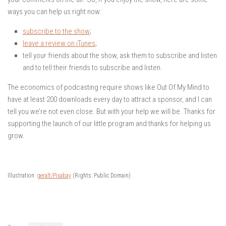
ways you can help us right now:
subscribe to the show
;
leave a review on iTunes
;
tell your friends about the show, ask them to subscribe and listen
and to tell their friends to subscribe and listen.
The economics of podcasting require shows like Out Of My Mind to
have at least 200 downloads every day to attract a sponsor, and I can
tell you we’re not even close. But with your help we will be. Thanks for
supporting the launch of our little program and thanks for helping us
grow.
Illustration:
geralt/Pixabay
(Rights: Public Domain)