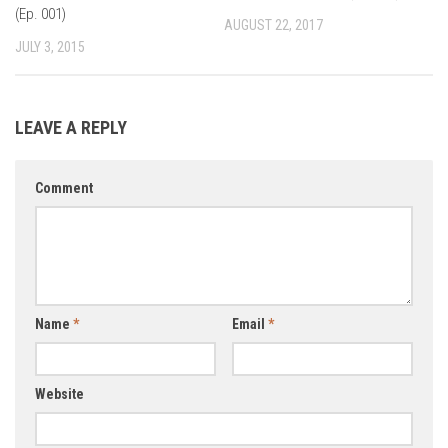
(Ep. 001)
AUGUST 22, 2017
JULY 3, 2015
LEAVE A REPLY
Comment
Name
*
Email
*
Website