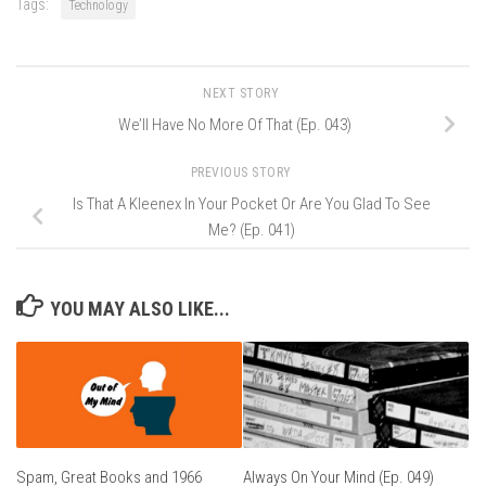
Tags:
Technology
NEXT STORY
We’ll Have No More Of That (Ep. 043)
PREVIOUS STORY
Is That A Kleenex In Your Pocket Or Are You Glad To See
Me? (Ep. 041)
YOU MAY ALSO LIKE...
Spam, Great Books and 1966
Always On Your Mind (Ep. 049)