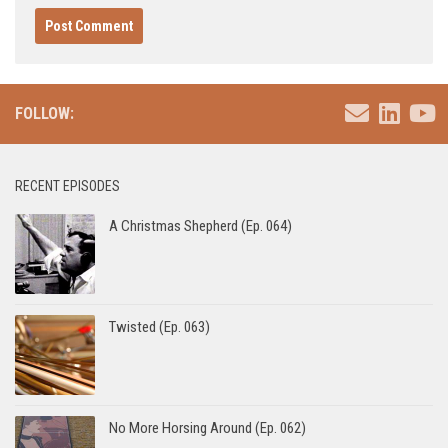
FOLLOW:
RECENT EPISODES
A Christmas Shepherd (Ep. 064)
Twisted (Ep. 063)
No More Horsing Around (Ep. 062)