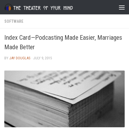
Skip to content
SOFTWARE
Index Card—Podcasting Made Easier, Marriages
Made Better
BY
JAY DOUGLAS
·
JULY 9, 2015