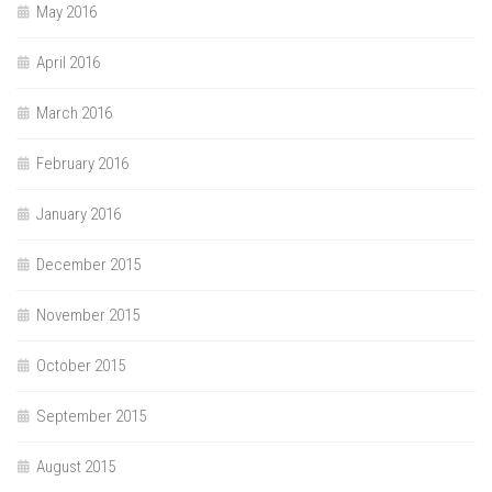
May 2016
April 2016
March 2016
February 2016
January 2016
December 2015
November 2015
October 2015
September 2015
August 2015