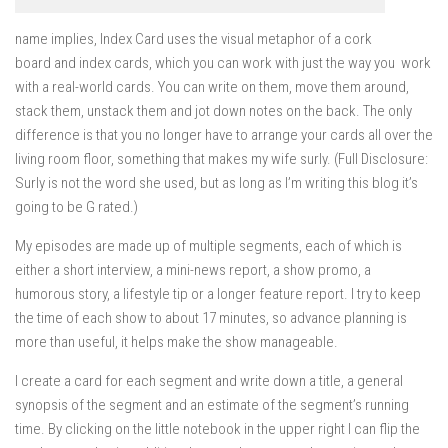
name implies, Index Card uses the visual metaphor of a cork
board and index cards, which you can work with just the way you work
with a real-world cards. You can write on them, move them around,
stack them, unstack them and jot down notes on the back. The only
difference is that you no longer have to arrange your cards all over the
living room floor, something that makes my wife surly. (Full Disclosure:
Surly is not the word she used, but as long as I’m writing this blog it’s
going to be G rated.)
My episodes are made up of multiple segments, each of which is
either a short interview, a mini-news report, a show promo, a
humorous story, a lifestyle tip or a longer feature report. I try to keep
the time of each show to about 17 minutes, so advance planning is
more than useful, it helps make the show manageable.
I create a card for each segment and write down a title, a general
synopsis of the segment and an estimate of the segment’s running
time. By clicking on the little notebook in the upper right I can flip the