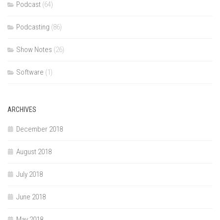
Podcast
(64)
Podcasting
(86)
Show Notes
(26)
Software
(1)
ARCHIVES
December 2018
August 2018
July 2018
June 2018
May 2018