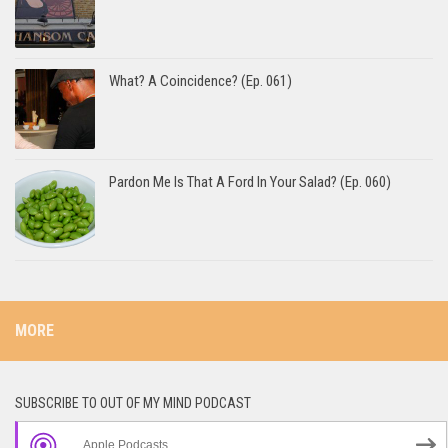
What? A Coincidence? (Ep. 061)
Pardon Me Is That A Ford In Your Salad? (Ep. 060)
MORE
SUBSCRIBE TO OUT OF MY MIND PODCAST
Apple Podcasts