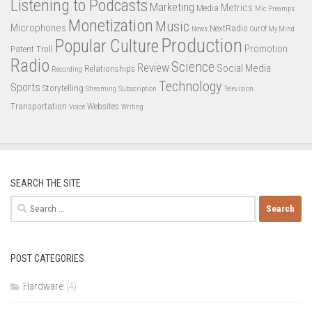
Listening to Podcasts
Marketing
Metrics
Media
Mic Preamps
Monetization
Music
Microphones
NextRadio
News
Out Of My Mind
Production
Popular Culture
Promotion
Patent Troll
Radio
Science
Review
Social Media
Relationships
Recording
Technology
Sports
Storytelling
Streaming
Subscription
Television
Transportation
Websites
Voice
Writing
SEARCH THE SITE
Search
for:
POST CATEGORIES
Hardware
(4)