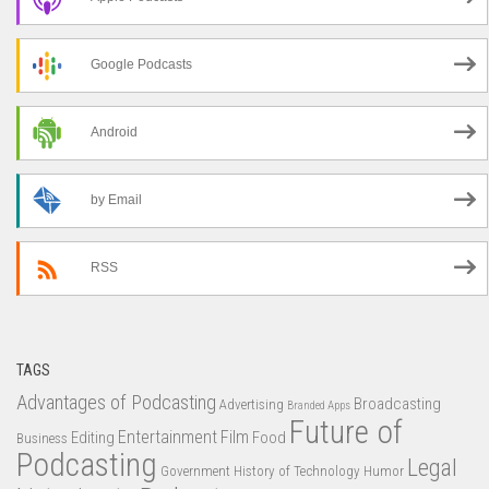
Google Podcasts
Android
by Email
RSS
TAGS
Advantages of Podcasting
Broadcasting
Advertising
Branded Apps
Future of
Entertainment
Film
Editing
Food
Business
Podcasting
Legal
Government
History of Technology
Humor