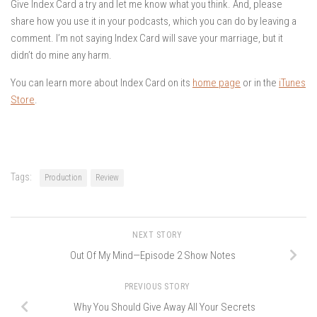
Give Index Card a try and let me know what you think. And, please
share how you use it in your podcasts, which you can do by leaving a
comment. I’m not saying Index Card will save your marriage, but it
didn’t do mine any harm.
You can learn more about Index Card on its
home page
or in the
iTunes
Store
.
Tags:
Production
Review
NEXT STORY
Out Of My Mind—Episode 2 Show Notes
PREVIOUS STORY
Why You Should Give Away All Your Secrets