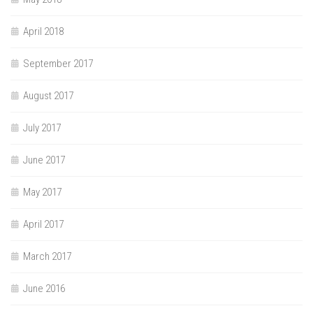
April 2018
September 2017
August 2017
July 2017
June 2017
May 2017
April 2017
March 2017
June 2016