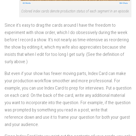
Colored index cards denote production status of each segment in an episode.
Since it’s easy to drag the cards around I have the freedom to
experiment with show order, which I do obsessively during the week
before I record a show. It’s not nearly as time-intensive as reordering
the show by editing it, which my wife also appreciates because she
insists that when I edit for too long I get surly. (See the definition of
surly above.)
But even if your show has fewer moving parts, Index Card can make
your production workflow smoother and more professional. For
example, you can use Index Card to prep for interviews. Put a question
on each card. On the back of the card, write any additional material
you want to incorporate into the question. For example, if the question
was prompted by something you read in a post, write that
reference down and use it to frame your question for both your guest
and your audience.