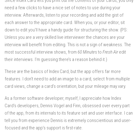
Since Index Card lets you print out the contents of your cards, you only
need a few clicks to have a nice set of notes to use during your
interview. Afterwards, listen to your recording and add the gist of
each answer to the appropriate card. When you, or your editor, sit
down to edit you’ll have a handy guide for structuring the show. (PS:
Unless you are a very skilled live interviewer the chances are your
interview will benefit from editing. This is not a sign of weakness. The
most successful interview shows, from
60 Minute
s to
Fresh Air
edit
their interviews. I’m guessing there’s a reason behind it.)
These are the basics of Index Card, but the app offers far more
features. I don’t need to add an image to a card, select from multiple
card views, change a card’s orientation, but your mileage may vary.
As a former software developer, myself, I appreciate how Index
Card’s developers, Dennis Vogel and Finn, obsessed over every part
of the app, from its internals to its feature set and user interface. I can
tell you from experience Dennis is extremely conscientious and user-
focused and the app’s support is first-rate.