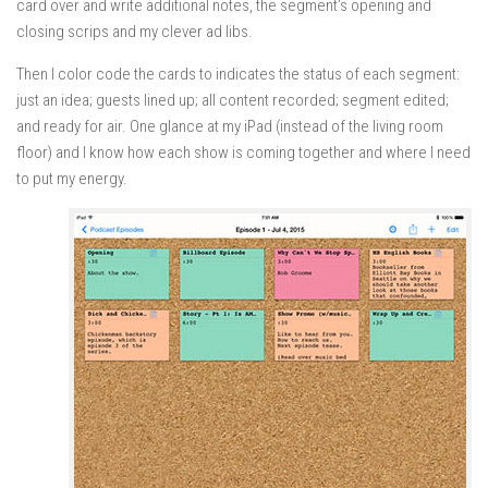
card over and write additional notes, the segment’s opening and
closing scrips and my clever ad libs.
Then I color code the cards to indicates the status of each segment:
just an idea; guests lined up; all content recorded; segment edited;
and ready for air. One glance at my iPad (instead of the living room
floor) and I know how each show is coming together and where I need
to put my energy.