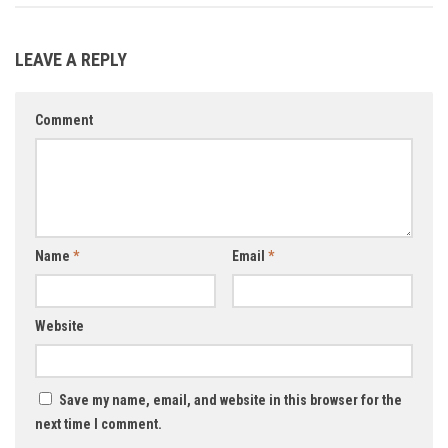
LEAVE A REPLY
Comment
Name
*
Email
*
Website
Save my name, email, and website in this browser for the
next time I comment.