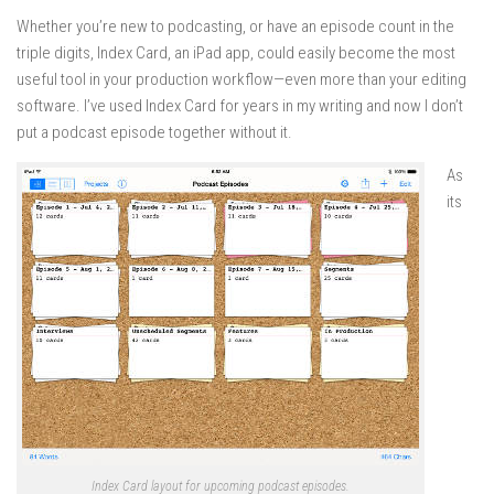
Whether you’re new to podcasting, or have an episode count in the
triple digits, Index Card, an iPad app, could easily become the most
useful tool in your production workflow—even more than your editing
software. I’ve used Index Card for years in my writing and now I don’t
put a podcast episode together without it.
As
its
Index Card layout for upcoming podcast episodes.